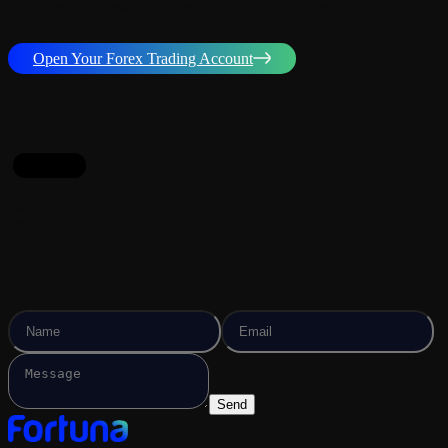
Experience professional Forex trading with top-tier conditions and
full transparency.
Open Your Forex Trading Account
contact
Contact Us Now!
Send