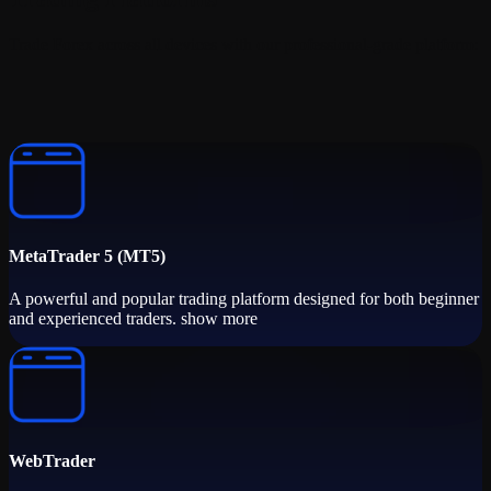
Trade Forex across all devices with our professional-grade platform:
MetaTrader 5 (MT5)
A powerful and popular trading platform designed for both beginner
and experienced traders. show more
WebTrader