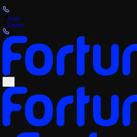
+359 (2) 4928418
Login
Register
+359 (2) 4928418