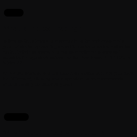
About
What is Indices Trading?
Indices trading allows you to speculate on the performance of a
group of stocks representing a specific market or sector. Rather than
buying individual shares, you can trade entire economies and
industries through stock indices like the Dow Jones, FTSE 100, or
Nikkei 225.
At Fortuna Markets, you can trade commodities as CFDs (Contracts
for Difference), allowing you to speculate on price movements
without owning the underlying asset.
Reasons
Why Trade Indices with Fortuna