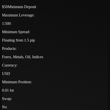
$50
Minimum Deposit
Maximum Leverage:
1:500
Minimum Spread:
Floating from 1.5 pip
Products:
Forex, Metals, Oil, Indices
Currency:
USD
Minimum Position:
0.01 lot
Swap:
No