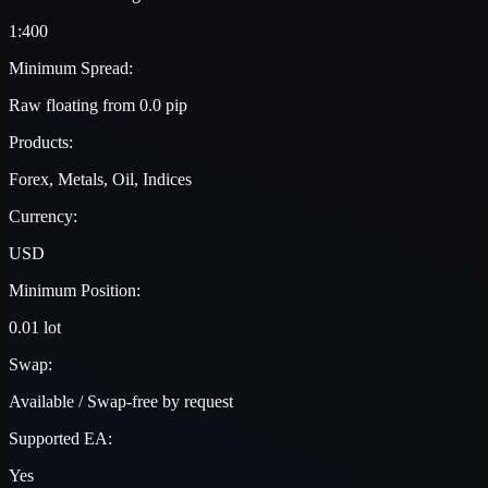
1:400
Minimum Spread:
Raw floating from 0.0 pip
Products:
Forex, Metals, Oil, Indices
Currency:
USD
Minimum Position:
0.01 lot
Swap:
Available / Swap-free by request
Supported EA:
Yes