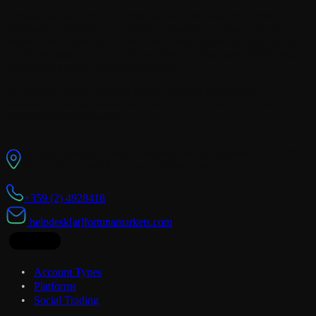
Fortuna Markets Ltd is an international forex and CFD broker
registered in 1st Floor, The Sotheby Building, Rodney Village,
Rodney Bay Gros Islet, Saint Lucia under registration number 2023-
00154 and listed as a U.S. Money Services Business (MSB) under
registration number 31000330287986.
We provide secure access to global financial markets with
transparent trading conditions, reliable account services, and
professional client support.
Physical address: Ulitsa “Akademik Boris Stefanov” 35, 1700
Studentski Kompleks, Floor 2, Sofia, Bulgaria
+359 (2) 4928418
helpdesk[at]fortunamarkets.com
Trading
Account Types
Platforms
Social Trading