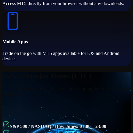
Access MT5 directly from your browser without any downloads.
Mobile Apps
Trade on the go with MT5 apps available for iOS and Android
devices.
Indices Market Hours (UTC)
Each index follows its native exchange's trading hours. Key sessions
include:
S&P 500 / NASDAQ / Dow Jones: 01:00 – 23:00