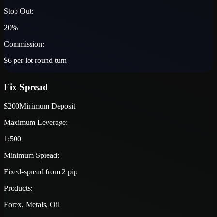
Stop Out:
20%
Commission:
$6 per lot round turn
Fix Spread
$200
Minimum Deposit
Maximum Leverage:
1:500
Minimum Spread:
Fixed-spread from 2 pip
Products:
Forex, Metals, Oil