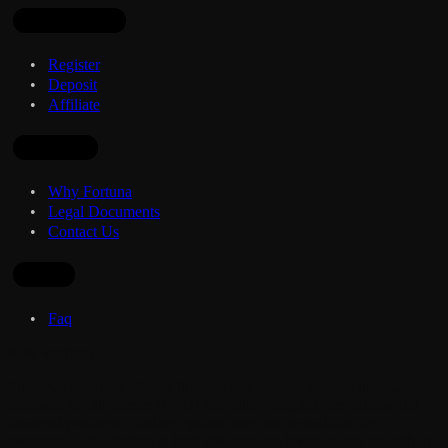
Open Account
Register
Deposit
Affiliate
Company
Why Fortuna
Legal Documents
Contact Us
Other
Faq
Risk warning
Financial products offered through this website include digital,
contracts for difference (CFD) and other complex derivatives and
financial products. Trading options may not be suitable for
everyone. CFD trading is high risk because leverage can be both in