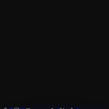
your favor and against you. Consequently, the products offered on
this website may not be suitable for all investors as there is a risk of
losing all your invested capital. You should never invest money you
cannot afford to lose and never trade with borrowed money. Before
trading in the complex financial products offered, please make sure
you understand the risks involved and learn about safe and
responsible trading.
Disclaimer
The role of Fortuna Markets Ltd is simply that of a forex broker that
facilitates business transactions. We do not provide any investment
advice, recommendations or opinions related to the purchase or
holding of financial symbols. Our services are provided on an
execution basis only and any decision to engage in trading activities
is entirely at the sole discretion and responsibility of the individual
trader. This website is not specific to any jurisdiction and is not
intended for use contrary to local laws or regulations.
*Restricted Areas: Fortune Markets Ltd does not provide services to
residents of certain countries such as the United States of America,
United Arab Emirates, Turkey, Israel.
©
Copyright 2019 - 2026 | All Rights Reserved