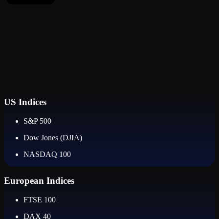
Tradable Indices on Fortuna
Explore the most popular and liquid global indices:
US Indices
S&P 500
Dow Jones (DJIA)
NASDAQ 100
European Indices
FTSE 100
DAX 40