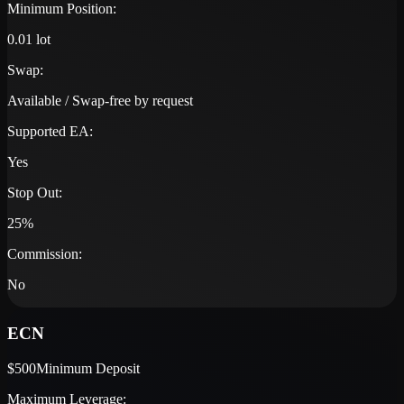
Minimum Position:
0.01 lot
Swap:
Available / Swap-free by request
Supported EA:
Yes
Stop Out:
25%
Commission:
No
ECN
$500
Minimum Deposit
Maximum Leverage: