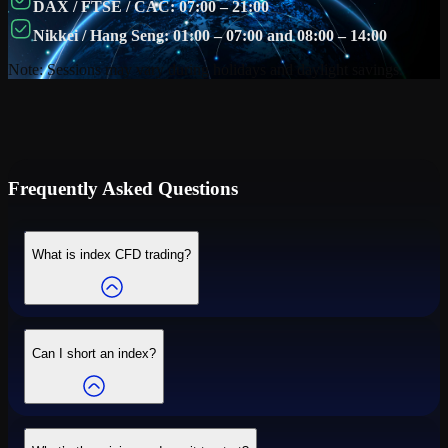
DAX / FTSE / CAC: 07:00 – 21:00
Nikkei / Hang Seng: 01:00 – 07:00 and 08:00 – 14:00
Note: Sessions may vary during holidays and daylight savings.
Frequently Asked Questions
What is index CFD trading?
Can I short an index?