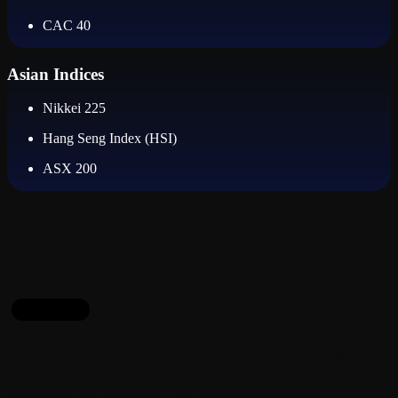
CAC 40
Asian Indices
Nikkei 225
Hang Seng Index (HSI)
ASX 200
All indices are traded as CFDs with tight spreads and flexible
trading hours.
Packages
Account Types & Trading Conditions
Choose the right account for your index trading strategy: