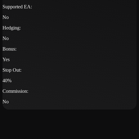
Supported EA:
No
Hedging:
No
Bonus:
Yes
Stop Out:
40%
Commission:
No
Trading Platforms