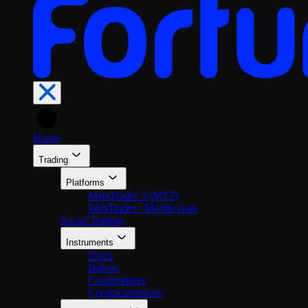
En
Home
Trading
Platforms
MetaTrader 5 (MT5)
WebTrader / Mobile App
Social Trading
Instruments
Forex
Indices
Commodities
Cryptocurrencies