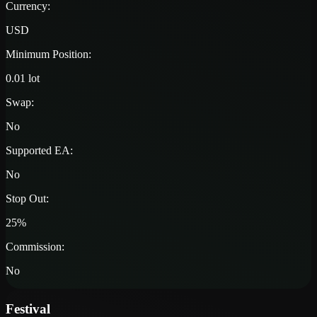
Currency:
USD
Minimum Position:
0.01 lot
Swap:
No
Supported EA:
No
Stop Out:
25%
Commission:
No
Festival