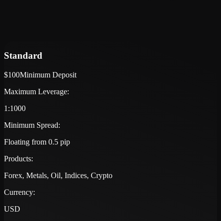
Standard
$100
Minimum Deposit
Maximum Leverage:
1:1000
Minimum Spread:
Floating from 0.5 pip
Products:
Forex, Metals, Oil, Indices, Crypto
Currency:
USD