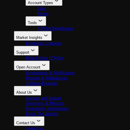
Account Types
Live
Demo
Tools
API for Developers
Market Insights
Economic Calendar
Support
Help Center (FAQs)
Open Account
Registration & Verification
Deposit & Withdrawal
Affiliate Program
About Us
Awards and honors
Overview & Mission
Regulatory Information
Legal Documents
Contact Us
contact us