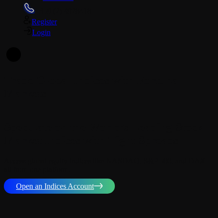
+359 (2) 4928418
Register
Login
En
Trade Global Indices with Fortuna
Markets
Speculate on the World’s Leading Stock
Market Indices with Tight Spreads
Access global equity indices like NASDAQ, S&P 500, and DAX –
all from one platform.
Open an Indices Account