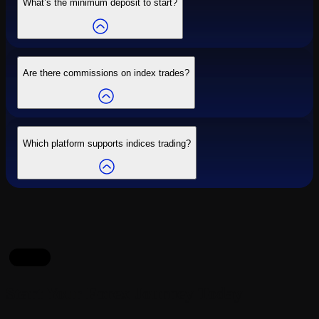
What’s the minimum deposit to start?
Are there commissions on index trades?
Which platform supports indices trading?
Start
Start Your Forex Journey Today