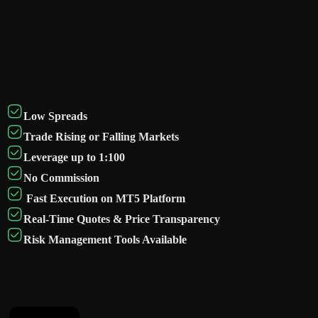
Markets?
We make index trading simple, cost-efficient, and accessible.
Low Spreads
on major global indices
Trade Rising or Falling Markets
Leverage up to 1:100
(based on account type)
No Commission
on Standardaccounts
Fast Execution on MT5 Platform
Real-Time Quotes & Price Transparency
Risk Management Tools Available
Instruments