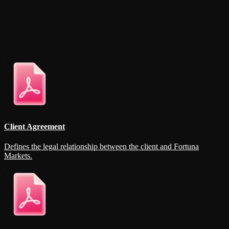
Available Documents
Client Agreement
Defines the legal relationship between the client and Fortuna
Markets.