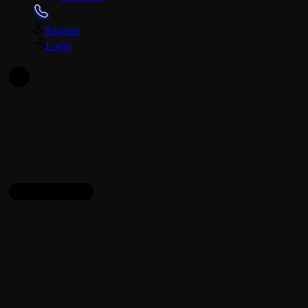
+359 (2) 4928418
Register
Login
En
Legal Documents
Getting to Know
Legal Documents
To ensure full transparency and compliance, we provide access to all
of our key legal documents. We encourage all clients to read these
documents carefully before opening an account or engaging in
trading activities.