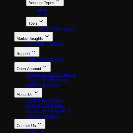
Account Types
Live
Demo
Tools
API for Developers
Market Insights
Economic Calendar
Support
Help Center (FAQs)
Open Account
Registration & Verification
Deposit & Withdrawal
Affiliate Program
About Us
Awards and honors
Overview & Mission
Regulatory Information
Legal Documents
Contact Us
contact us