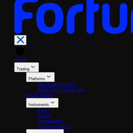
En
Home
Trading
Platforms
MetaTrader 5 (MT5)
WebTrader / Mobile App
Social Trading
Instruments
Forex
Indices
Commodities
Cryptocurrencies