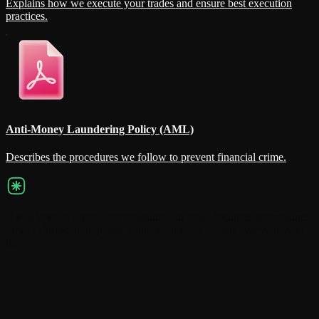
Explains how we execute your trades and ensure best execution
practices.
Anti-Money Laundering Policy (AML)
Describes the procedures we follow to prevent financial crime.
If you have any questions regarding our legal documents or require
further clarification, please contact our support team. We’re here to
help.