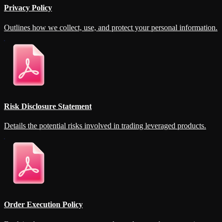
Privacy Policy
Outlines how we collect, use, and protect your personal information.
Risk Disclosure Statement
Details the potential risks involved in trading leveraged products.
Order Execution Policy