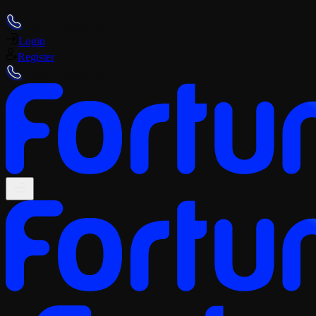
+359 (2) 4928418
Login
Register
+359 (2) 4928418